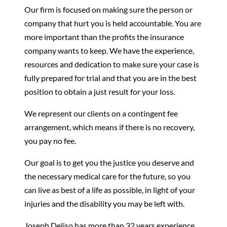
Our firm is focused on making sure the person or
company that hurt you is held accountable. You are
more important than the profits the insurance
company wants to keep. We have the experience,
resources and dedication to make sure your case is
fully prepared for trial and that you are in the best
position to obtain a just result for your loss.
We represent our clients on a contingent fee
arrangement, which means if there is no recovery,
you pay no fee.
Our goal is to get you the justice you deserve and
the necessary medical care for the future, so you
can live as best of a life as possible, in light of your
injuries and the disability you may be left with.
Joseph Deliso has more than 32 years experience