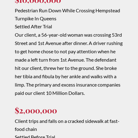
Pedestrian Run Down While Crossing Hempstead
Turnpike In Queens
Settled After Trial
Our client, a 56-year-old woman was crossing 53rd
Street and 1st Avenue after dinner. A driver rushing
to get home chose to not pay attention when he
made a left turn from 1st Avenue. The defendant
hit our client, threw her to the ground. She broke
her tibia and fibula by her ankle and walks with a
limp. The primary and excess insurance companies
paid our client 10 Million Dollars.
$2,000,000
Client trips and falls on a cracked sidewalk at
fast-
food
chain
Settled Before Trial