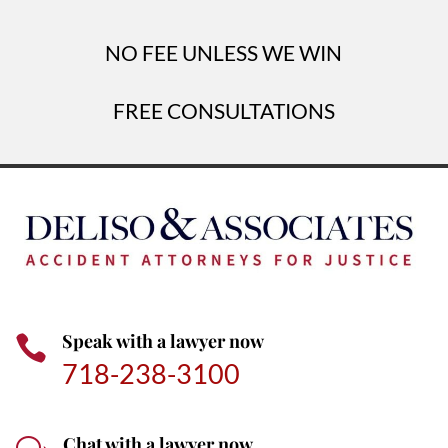
NO FEE UNLESS WE WIN
FREE CONSULTATIONS
Speak with a lawyer now

718-238-3100
Chat with a lawyer now