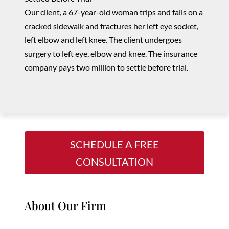
Our client, a 67-year-old woman trips and falls on a
cracked sidewalk and fractures her left eye socket,
left elbow and left knee. The client undergoes
surgery to
left
eye, elbow and knee. The insurance
company pays two million to settle before trial.
SCHEDULE A FREE
CONSULTATION
About Our Firm