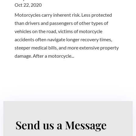
Oct 22, 2020
Motorcycles carry inherent risk. Less protected
than drivers and passengers of other types of
vehicles on the road, victims of motorcycle
accidents often navigate longer recovery times,
steeper medical bills, and more extensive property
damage. After a motorcycle...
Send us a Message