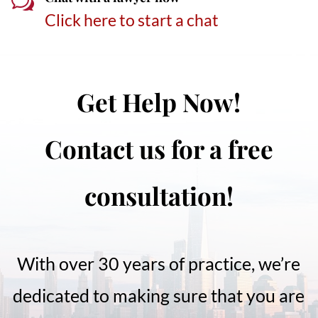
w
Click here to start a chat
Get Help Now!
Contact us for a free
consultation!
With over 30 years of practice, we’re
dedicated to making sure that you are