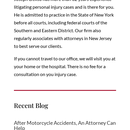
litigating personal injury cases and is there for you.
He is admitted to practice in the State of New York
before all courts, including federal courts of the
Southern and Eastern District. Our firm also
regularly associates with attorneys in New Jersey
to best serve our clients.
If you cannot travel to our office, we will visit you at
your home or the hospital. There is no fee for a
consultation on
you
injury case.
Recent Blog
After Motorcycle Accidents, An Attorney Can
Help