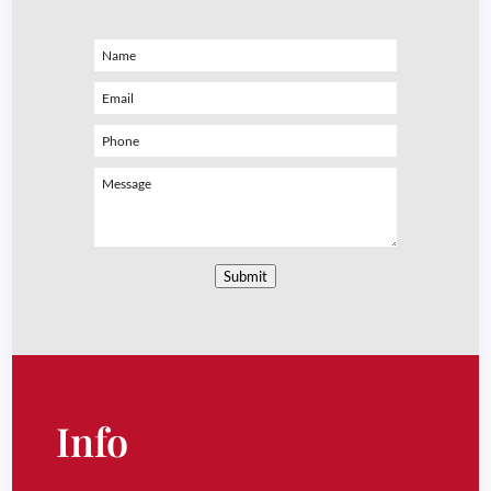
Submit
Info