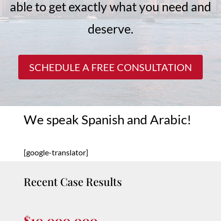
able to get exactly what you need and
deserve.
SCHEDULE A FREE CONSULTATION
We speak Spanish and Arabic!
[google-translator]
Recent Case Results
$10,000,000