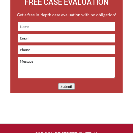
FREE CASE EVALUATION
Get a free in-depth case evaluation with no obligation!
Submit