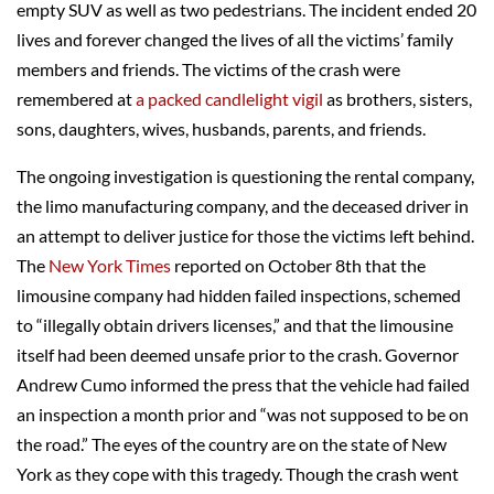
empty SUV as well as two pedestrians. The incident ended 20
lives and forever changed the lives of all the victims’ family
members and friends. The victims of the crash were
remembered at
a packed candlelight vigil
as brothers, sisters,
sons, daughters, wives, husbands, parents, and friends.
The ongoing investigation is questioning the rental company,
the limo manufacturing company, and the deceased driver in
an attempt to deliver justice for those the victims left behind.
The
New York Times
reported on October 8th that the
limousine company had hidden failed inspections, schemed
to “illegally obtain drivers licenses,” and that the limousine
itself had been deemed unsafe prior to the crash. Governor
Andrew Cumo informed the press that the vehicle had failed
an inspection a month prior and “was not supposed to be on
the road.” The eyes of the country are on the state of New
York as they cope with this tragedy. Though the crash went