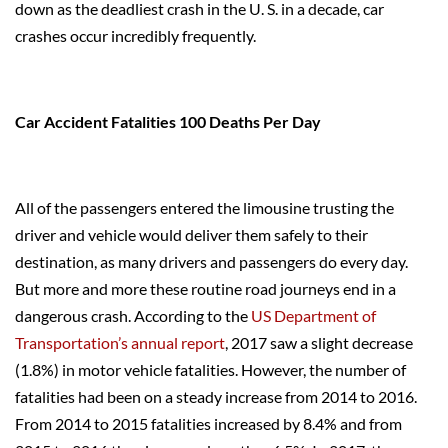
down as the deadliest crash in the U. S. in a decade, car
crashes occur incredibly frequently.
Car Accident Fatalities 100 Deaths Per Day
All of the passengers entered the limousine trusting the
driver and vehicle would deliver them safely to their
destination, as many drivers and passengers do every day.
But more and more these routine road journeys end in a
dangerous crash. According to the
US Department of
Transportation’s annual report
, 2017 saw a slight decrease
(1.8%) in motor vehicle fatalities. However, the number of
fatalities had been on a steady increase from 2014 to 2016.
From 2014 to 2015 fatalities increased by 8.4% and from