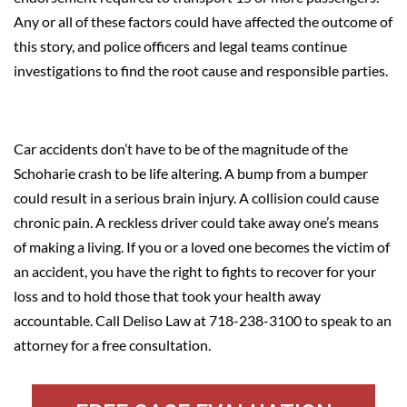
Any or all of these factors could have affected the outcome of
this story, and police officers and legal teams continue
investigations to find the root cause and responsible parties.
Car accidents don’t have to be of the magnitude of the
Schoharie crash to be life altering. A bump from a bumper
could result in a serious brain injury. A collision could cause
chronic pain. A reckless driver could take away one’s means
of making a living. If you or a loved one becomes the victim of
an accident, you have the right to fights to recover for your
loss and to hold those that took your health away
accountable. Call Deliso Law at 718-238-3100 to speak to an
attorney for a free consultation.