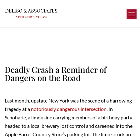
Deadly Crash a Reminder of
Dangers on the Road
Last month, upstate New York was the scene of a harrowing
tragedy at a
notoriously dangerous intersection
. In
Schoharie, a limousine carrying members of a birthday party
headed to a local brewery lost control and careened into the
Apple Barrel Country Store’s parking lot. The limo struck an