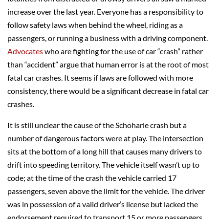
increase over the last year. Everyone has a responsibility to
follow safety laws when behind the wheel, riding as a
passengers, or running a business with a driving component.
Advocates
who are fighting for the use of car “crash” rather
than “accident” argue that human error is at the root of most
fatal car crashes. It seems if laws are followed with more
consistency, there would be a significant decrease in fatal car
crashes.
It is still unclear the cause of the Schoharie crash but a
number of dangerous factors were at play. The intersection
sits at the bottom of a long hill that causes many drivers to
drift into speeding territory. The vehicle itself wasn’t up to
code; at the time of the crash the vehicle carried 17
passengers, seven above the limit for the vehicle. The driver
was in possession of a valid driver’s license but lacked the
endorsement required to transport 15 or more passengers.