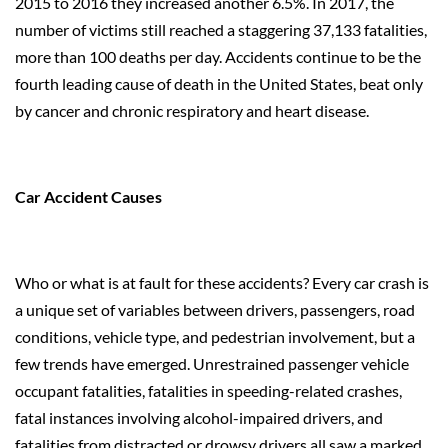
2015 to 2016 they increased another 6.5%. In 2017, the
number of victims still reached a staggering 37,133 fatalities,
more than 100 deaths per day. Accidents continue to be the
fourth leading cause of death in the United States, beat only
by cancer and chronic respiratory and heart disease.
Car Accident Causes
Who or what is at fault for these accidents? Every car crash is
a unique set of variables between drivers, passengers, road
conditions, vehicle type, and pedestrian involvement, but a
few trends have emerged. Unrestrained passenger vehicle
occupant fatalities, fatalities in speeding-related crashes,
fatal instances involving alcohol-impaired drivers, and
fatalities from distracted or drowsy drivers all saw a marked