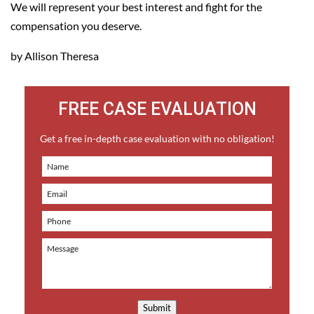
We will represent your best interest and fight for the
compensation you deserve.
by Allison Theresa
FREE CASE EVALUATION
Get a free in-depth case evaluation with no obligation!
Submit