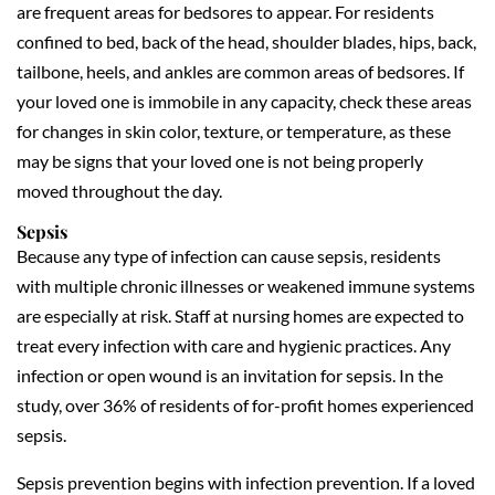
are frequent areas for bedsores to appear. For residents
confined to bed, back of the head, shoulder blades, hips, back,
tailbone, heels, and ankles are common areas of bedsores. If
your loved one is immobile in any capacity, check these areas
for changes in skin color, texture, or temperature, as these
may be signs that your loved one is not being properly
moved throughout the day.
Sepsis
Because any type of infection can cause sepsis, residents
with multiple chronic illnesses or weakened immune systems
are especially at risk. Staff at nursing homes are expected to
treat every infection with care and hygienic practices. Any
infection or open wound is an invitation for sepsis. In the
study, over 36% of residents of for-profit homes experienced
sepsis.
Sepsis prevention begins with infection prevention. If a loved