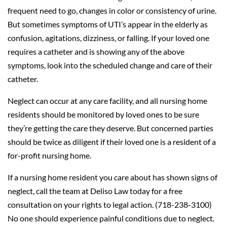
frequent need to go, changes in color or consistency of urine.
But sometimes symptoms of UTI’s appear in the elderly as
confusion, agitations, dizziness, or falling. If your loved one
requires a catheter and is showing any of the above
symptoms, look into the scheduled change and care of their
catheter.
Neglect can occur at any care facility, and all nursing home
residents should be monitored by loved ones to be sure
they’re getting the care they deserve. But concerned parties
should be twice as diligent if their loved one is a resident of a
for-profit nursing home.
If a nursing home resident you care about has shown signs of
neglect, call the team at Deliso Law today for a free
consultation on your rights to legal action. (718-238-3100)
No one should experience painful conditions due to neglect.