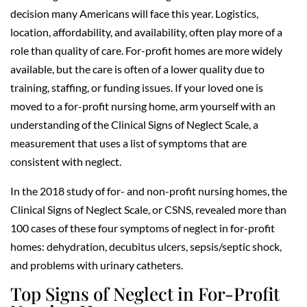
decision many Americans will face this year. Logistics,
location, affordability, and availability, often play more of a
role than quality of care. For-profit homes are more widely
available, but the care is often of a lower quality due to
training, staffing, or funding issues. If your loved one is
moved to a for-profit nursing home, arm yourself with an
understanding of the Clinical Signs of Neglect Scale, a
measurement that uses a list of symptoms that are
consistent with neglect.
In the 2018 study of for- and non-profit nursing homes, the
Clinical Signs of Neglect Scale, or CSNS, revealed more than
100 cases of these four symptoms of neglect in for-profit
homes: dehydration, decubitus ulcers, sepsis/septic shock,
and problems with urinary catheters.
Top Signs of Neglect in For-Profit