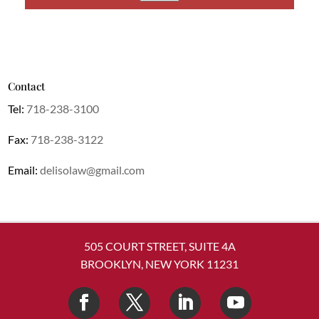
Contact
Tel:
718-238-3100
Fax:
718-238-3122
Email:
delisolaw@gmail.com
505 COURT STREET, SUITE 4A
BROOKLYN, NEW YORK 11231