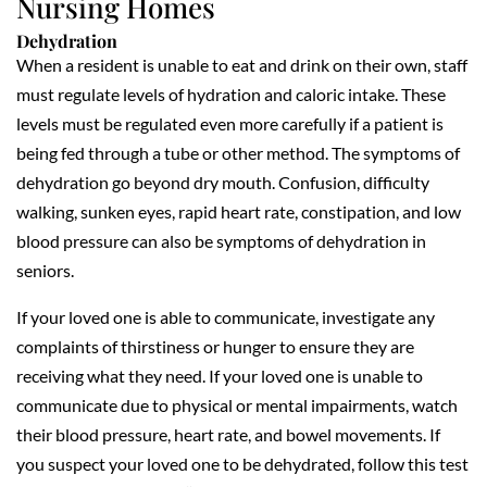
Nursing Homes
Dehydration
When a resident is unable to eat and drink on their own, staff
must regulate levels of hydration and caloric intake. These
levels must be regulated even more carefully if a patient is
being fed through a tube or other method. The symptoms of
dehydration go beyond dry mouth. Confusion, difficulty
walking, sunken eyes, rapid heart rate, constipation, and low
blood pressure can also be symptoms of dehydration in
seniors.
If your loved one is able to communicate, investigate any
complaints of thirstiness or hunger to ensure they are
receiving what they need. If your loved one is unable to
communicate due to physical or mental impairments, watch
their blood pressure, heart rate, and bowel movements. If
you suspect your loved one to be dehydrated, follow this test