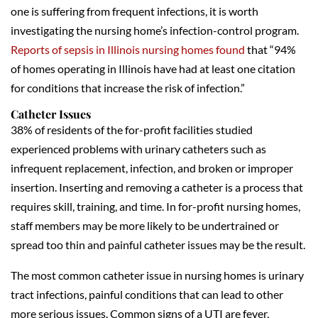
one is suffering from frequent infections, it is worth
investigating the nursing home’s infection-control program.
Reports of sepsis in Illinois nursing homes found
that “94%
of homes operating in Illinois have had at least one citation
for conditions that increase the risk of infection.”
Catheter Issues
38% of residents of the for-profit facilities studied
experienced problems with urinary catheters such as
infrequent replacement, infection, and broken or improper
insertion. Inserting and removing a catheter is a process that
requires skill, training, and time. In for-profit nursing homes,
staff members may be more likely to be undertrained or
spread too thin and painful catheter issues may be the result.
The most common catheter issue in nursing homes is urinary
tract infections, painful conditions that can lead to other
more serious issues. Common signs of a UTI are fever,