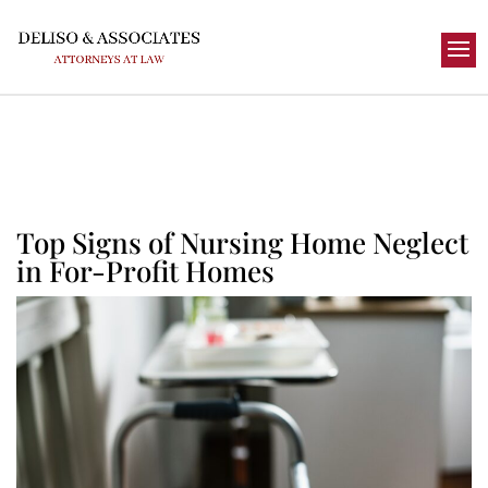
Top Signs of Nursing Home Neglect
in For-Profit Homes