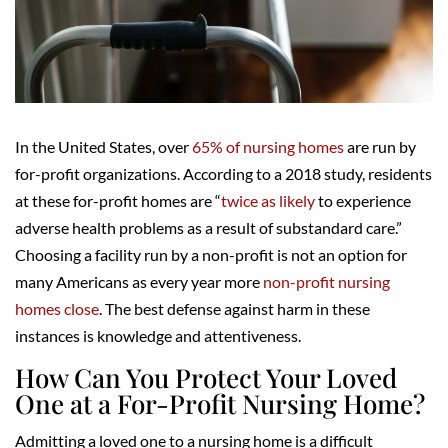
In the United States, over
65% of nursing homes
are run by
for-profit organizations. According to a 2018 study, residents
at these for-profit homes are “
twice as likely
to experience
adverse health problems as a result of substandard care.”
Choosing a facility run by a non-profit is not an option for
many Americans as every year more
non-profit nursing
homes close
. The best defense against harm in these
instances is knowledge and attentiveness.
How Can You Protect Your Loved
One at a For-Profit Nursing Home?
Admitting a loved one to a nursing home is a difficult