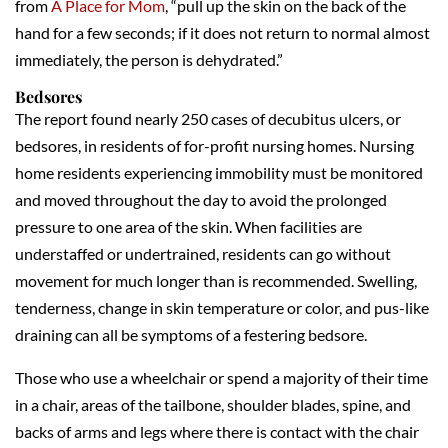
from
A Place for Mom
, “pull up the skin on the back of the
hand for a few seconds; if it does not return to normal almost
immediately, the person is dehydrated.”
Bedsores
The report found nearly 250 cases of decubitus ulcers, or
bedsores, in residents of for-profit nursing homes. Nursing
home residents experiencing immobility must be monitored
and moved throughout the day to avoid the prolonged
pressure to one area of the skin. When facilities are
understaffed or undertrained, residents can go without
movement for much longer than is recommended. Swelling,
tenderness, change in skin temperature or color, and pus-like
draining can all be symptoms of a festering bedsore.
Those who use a wheelchair or spend a majority of their time
in a chair, areas of the tailbone, shoulder blades, spine, and
backs of arms and legs where there is contact with the chair