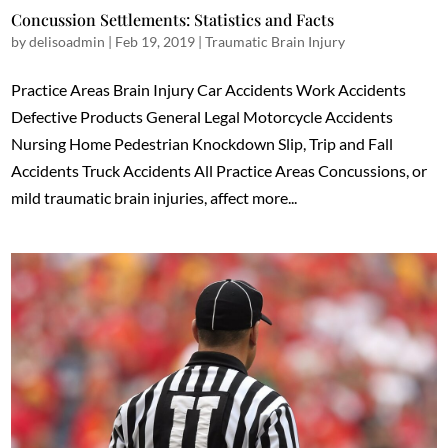
Concussion Settlements: Statistics and Facts
by
delisoadmin
|
Feb 19, 2019
|
Traumatic Brain Injury
Practice Areas Brain Injury Car Accidents Work Accidents
Defective Products General Legal Motorcycle Accidents
Nursing Home Pedestrian Knockdown Slip, Trip and Fall
Accidents Truck Accidents All Practice Areas Concussions, or
mild traumatic brain injuries, affect more...