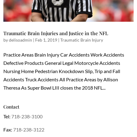
Traumatic Brain Injuries and Justice in the NFL
by
delisoadmin
|
Feb 1, 2019
|
Traumatic Brain Injury
Practice Areas Brain Injury Car Accidents Work Accidents
Defective Products General Legal Motorcycle Accidents
Nursing Home Pedestrian Knockdown Slip, Trip and Fall
Accidents Truck Accidents All Practice Areas by Allison
Theresa As Super Bowl LIII closes the 2018 NFL...
Contact
Tel:
718-238-3100
Fax:
718-238-3122