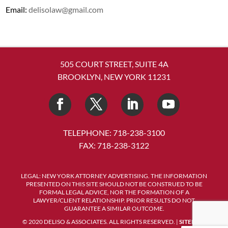
Email:
delisolaw@gmail.com
505 COURT STREET, SUITE 4A
BROOKLYN, NEW YORK 11231
TELEPHONE: 718-238-3100
FAX: 718-238-3122
LEGAL: NEW YORK ATTORNEY ADVERTISING. THE INFORMATION
PRESENTED ON THIS SITE SHOULD NOT BE CONSTRUED TO BE
FORMAL LEGAL ADVICE, NOR THE FORMATION OF A
LAWYER/CLIENT RELATIONSHIP. PRIOR RESULTS DO NOT
GUARANTEE A SIMILAR OUTCOME.
© 2020 DELISO & ASSOCIATES. ALL RIGHTS RESERVED. |
SITEMAP