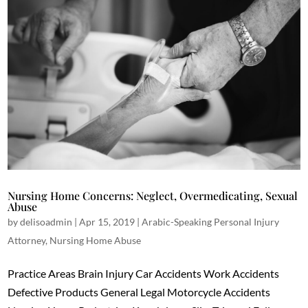
Nursing Home Concerns: Neglect, Overmedicating, Sexual
Abuse
by
delisoadmin
|
Apr 15, 2019
|
Arabic-Speaking Personal Injury
Attorney
,
Nursing Home Abuse
Practice Areas Brain Injury Car Accidents Work Accidents
Defective Products General Legal Motorcycle Accidents