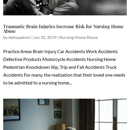
Traumatic Brain Injuries Increase Risk for Nursing Home
Abuse
by
delisoadmin
|
Jun 10, 2019
|
Nursing Home Abuse
Practice Areas Brain Injury Car Accidents Work Accidents
Defective Products Motorcycle Accidents Nursing Home
Pedestrian Knockdown Slip, Trip and Fall Accidents Truck
Accidents For many, the realization that their loved one needs
to be admitted to a nursing home...