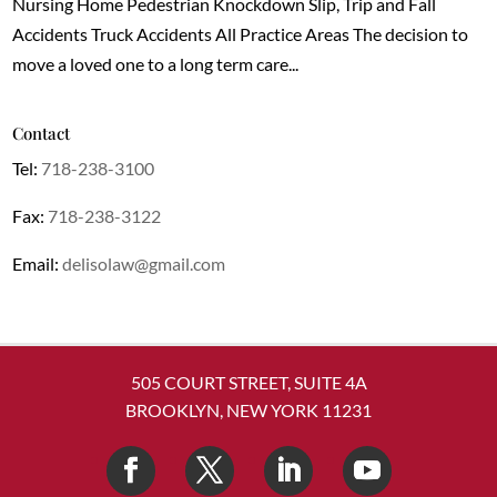
Nursing Home Pedestrian Knockdown Slip, Trip and Fall
Accidents Truck Accidents All Practice Areas The decision to
move a loved one to a long term care...
Contact
Tel:
718-238-3100
Fax:
718-238-3122
Email:
delisolaw@gmail.com
505 COURT STREET, SUITE 4A
BROOKLYN, NEW YORK 11231