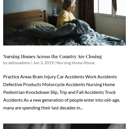
Nursing Homes Across the Country Are Closing
by
delisoadmin
|
Jun 3, 2019
|
Nursing Home Abuse
Practice Areas Brain Injury Car Accidents Work Accidents
Defective Products Motorcycle Accidents Nursing Home
Pedestrian Knockdown Slip, Trip and Fall Accidents Truck
Accidents As a new generation of people enter into old-age,
many are spending their last decades in...