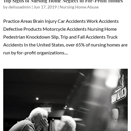
Top Signs of Nursing Home Neglect in For-Profit Homes
by
delisoadmin
|
Jun 17, 2019
|
Nursing Home Abuse
Practice Areas Brain Injury Car Accidents Work Accidents
Defective Products Motorcycle Accidents Nursing Home
Pedestrian Knockdown Slip, Trip and Fall Accidents Truck
Accidents In the United States, over 65% of nursing homes are
run by for-profit organizations....