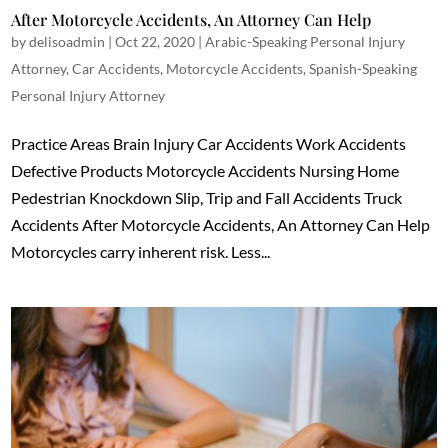
After Motorcycle Accidents, An Attorney Can Help
by
delisoadmin
|
Oct 22, 2020
|
Arabic-Speaking Personal Injury
Attorney
,
Car Accidents
,
Motorcycle Accidents
,
Spanish-Speaking
Personal Injury Attorney
Practice Areas Brain Injury Car Accidents Work Accidents
Defective Products Motorcycle Accidents Nursing Home
Pedestrian Knockdown Slip, Trip and Fall Accidents Truck
Accidents After Motorcycle Accidents, An Attorney Can Help
Motorcycles carry inherent risk. Less...