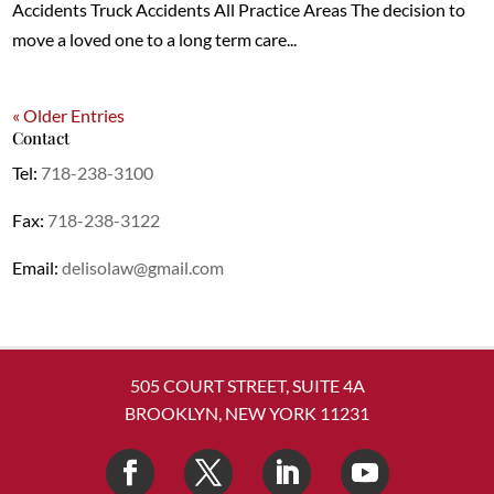
Accidents Truck Accidents All Practice Areas The decision to
move a loved one to a long term care...
« Older Entries
Contact
Tel:
718-238-3100
Fax:
718-238-3122
Email:
delisolaw@gmail.com
505 COURT STREET, SUITE 4A
BROOKLYN, NEW YORK 11231