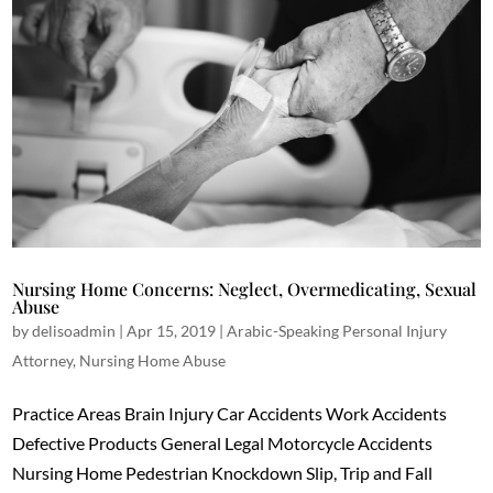
Nursing Home Concerns: Neglect, Overmedicating, Sexual
Abuse
by
delisoadmin
|
Apr 15, 2019
|
Arabic-Speaking Personal Injury
Attorney
,
Nursing Home Abuse
Practice Areas Brain Injury Car Accidents Work Accidents
Defective Products General Legal Motorcycle Accidents
Nursing Home Pedestrian Knockdown Slip, Trip and Fall