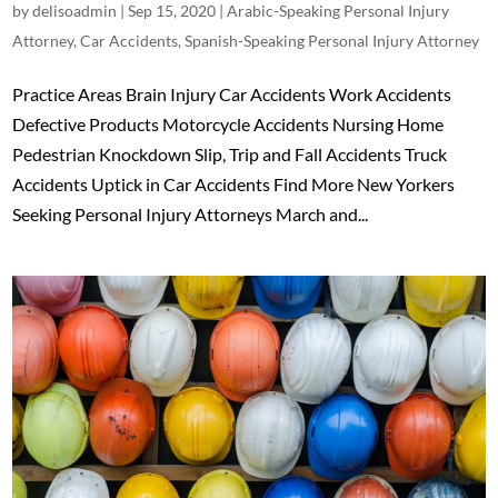
by
delisoadmin
|
Sep 15, 2020
|
Arabic-Speaking Personal Injury
Attorney
,
Car Accidents
,
Spanish-Speaking Personal Injury Attorney
Practice Areas Brain Injury Car Accidents Work Accidents
Defective Products Motorcycle Accidents Nursing Home
Pedestrian Knockdown Slip, Trip and Fall Accidents Truck
Accidents Uptick in Car Accidents Find More New Yorkers
Seeking Personal Injury Attorneys March and...