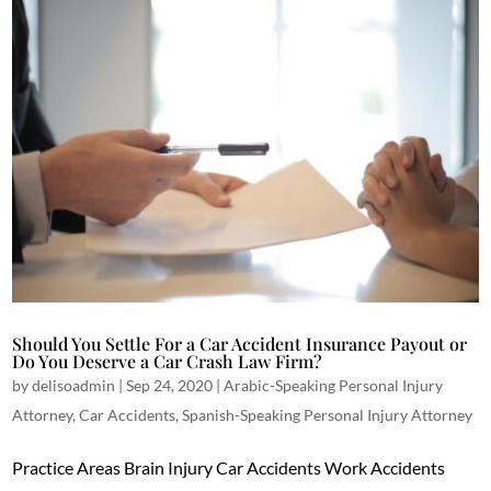
Should You Settle For a Car Accident Insurance Payout or
Do You Deserve a Car Crash Law Firm?
by
delisoadmin
|
Sep 24, 2020
|
Arabic-Speaking Personal Injury
Attorney
,
Car Accidents
,
Spanish-Speaking Personal Injury Attorney
Practice Areas Brain Injury Car Accidents Work Accidents