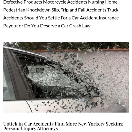
Defective Products Motorcycle Accidents Nursing Home
Pedestrian Knockdown Slip, Trip and Fall Accidents Truck
Accidents Should You Settle For a Car Accident Insurance
Payout or Do You Deserve a Car Crash Law...
Uptick in Car Accidents Find More New Yorkers Seeking
Personal Injury Attorneys