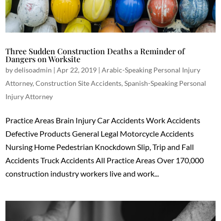
Three Sudden Construction Deaths a Reminder of
Dangers on Worksite
by
delisoadmin
|
Apr 22, 2019
|
Arabic-Speaking Personal Injury
Attorney
,
Construction Site Accidents
,
Spanish-Speaking Personal
Injury Attorney
Practice Areas Brain Injury Car Accidents Work Accidents
Defective Products General Legal Motorcycle Accidents
Nursing Home Pedestrian Knockdown Slip, Trip and Fall
Accidents Truck Accidents All Practice Areas Over 170,000
construction industry workers live and work...