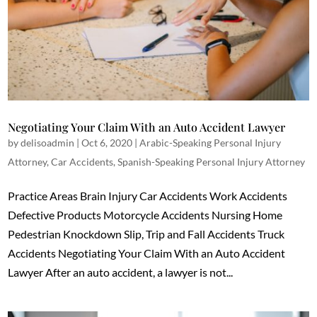
Negotiating Your Claim With an Auto Accident Lawyer
by
delisoadmin
|
Oct 6, 2020
|
Arabic-Speaking Personal Injury
Attorney
,
Car Accidents
,
Spanish-Speaking Personal Injury Attorney
Practice Areas Brain Injury Car Accidents Work Accidents
Defective Products Motorcycle Accidents Nursing Home
Pedestrian Knockdown Slip, Trip and Fall Accidents Truck
Accidents Negotiating Your Claim With an Auto Accident
Lawyer After an auto accident, a lawyer is not...